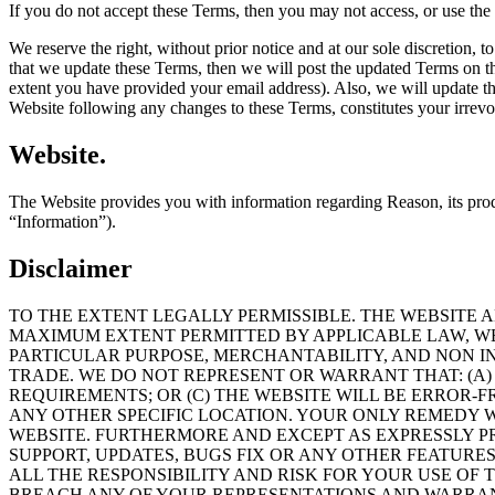
If you do not accept these Terms, then you may not access, or use the
We reserve the right, without prior notice and at our sole discretion,
that we update these Terms, then we will post the updated Terms on the
extent you have provided your email address). Also, we will update 
Website following any changes to these Terms, constitutes your irrevo
Website.
The Website provides you with information regarding Reason, its produc
“Information”).
Disclaimer
TO THE EXTENT LEGALLY PERMISSIBLE. THE WEBSITE 
MAXIMUM EXTENT PERMITTED BY APPLICABLE LAW, WE 
PARTICULAR PURPOSE, MERCHANTABILITY, AND NON I
TRADE. WE DO NOT REPRESENT OR WARRANT THAT: (A) 
REQUIREMENTS; OR (C) THE WEBSITE WILL BE ERROR-F
ANY OTHER SPECIFIC LOCATION. YOUR ONLY REMEDY W
WEBSITE. FURTHERMORE AND EXCEPT AS EXPRESSLY PR
SUPPORT, UPDATES, BUGS FIX OR ANY OTHER FEATUR
ALL THE RESPONSIBILITY AND RISK FOR YOUR USE OF 
BREACH ANY OF YOUR REPRESENTATIONS AND WARRANT