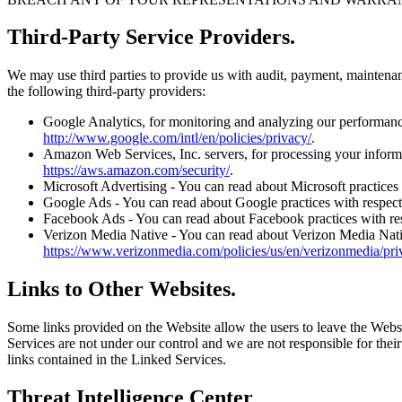
Third-Party Service Providers.
We may use third parties to provide us with audit, payment, maintenan
the following third-party providers:
Google Analytics, for monitoring and analyzing our performance.
http://www.google.com/intl/en/policies/privacy/
.
Amazon Web Services, Inc. servers, for processing your informat
https://aws.amazon.com/security/
.
Microsoft Advertising - You can read about Microsoft practices w
Google Ads - You can read about Google practices with respect t
Facebook Ads - You can read about Facebook practices with respe
Verizon Media Native - You can read about Verizon Media Native 
https://www.verizonmedia.com/policies/us/en/verizonmedia/pri
Links to Other Websites.
Some links provided on the Website allow the users to leave the Websi
Services are not under our control and we are not responsible for their
links contained in the Linked Services.
Threat Intelligence Center