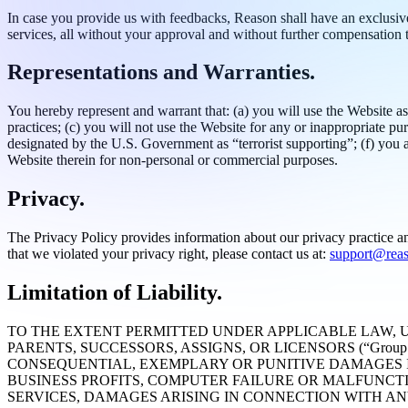
In case you provide us with feedbacks, Reason shall have an exclusive,
services, all without your approval and without further compensation 
Representations and Warranties.
You hereby represent and warrant that: (a) you will use the Website as
practices; (c) you will not use the Website for any or inappropriate pu
designated by the U.S. Government as “terrorist supporting”; (f) you ar
Website therein for non-personal or commercial purposes.
Privacy.
The Privacy Policy provides information about our privacy practice an
that we violated your privacy right, please contact us at:
support@rea
Limitation of Liability.
TO THE EXTENT PERMITTED UNDER APPLICABLE LAW, U
PARENTS, SUCCESSORS, ASSIGNS, OR LICENSORS (“Group
CONSEQUENTIAL, EXEMPLARY OR PUNITIVE DAMAGES I
BUSINESS PROFITS, COMPUTER FAILURE OR MALFUNCT
SERVICES, DAMAGES ARISING IN CONNECTION WITH A