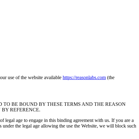
ur use of the website available
https://reasonlabs.com
(the
D TO BE BOUND BY THESE TERMS AND THE REASON
N BY REFERENCE.
 of legal age to engage in this binding agreement with us. If you are a
is under the legal age allowing the use the Website, we will block such